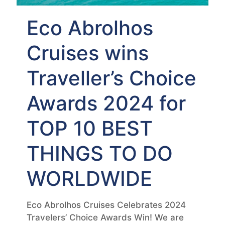
Eco Abrolhos
Cruises wins
Traveller’s Choice
Awards 2024 for
TOP 10 BEST
THINGS TO DO
WORLDWIDE
Eco Abrolhos Cruises Celebrates 2024
Travelers’ Choice Awards Win! We are