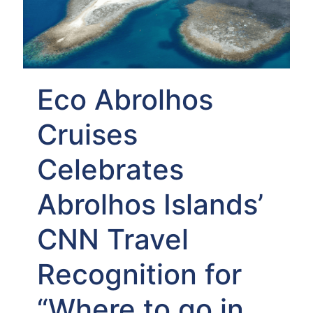
Eco Abrolhos
Cruises
Celebrates
Abrolhos Islands’
CNN Travel
Recognition for
“Where to go in