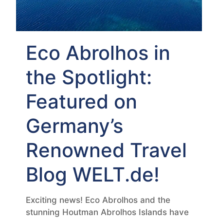
Eco Abrolhos in
the Spotlight:
Featured on
Germany’s
Renowned Travel
Blog WELT.de!
Exciting news! Eco Abrolhos and the
stunning Houtman Abrolhos Islands have