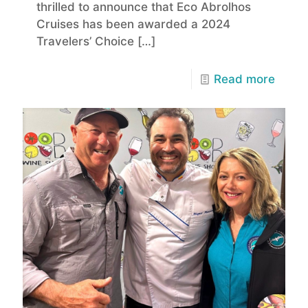
thrilled to announce that Eco Abrolhos
Cruises has been awarded a 2024
Travelers’ Choice
[…]
Read more