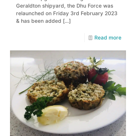
Geraldton shipyard, the Dhu Force was
relaunched on Friday 3rd February 2023
& has been added
[…]
Read more