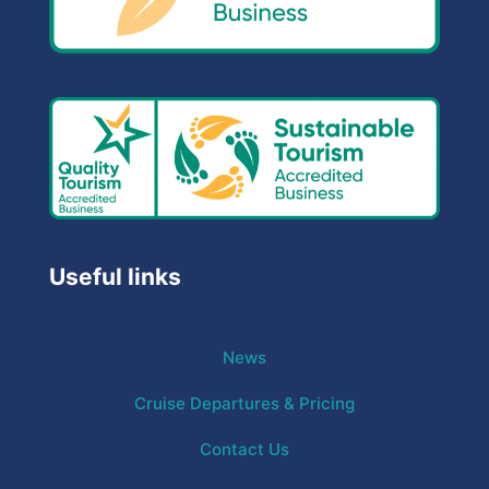
Useful links
News
Cruise Departures & Pricing
Contact Us