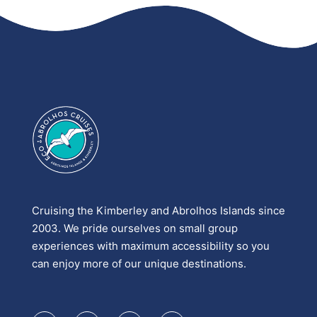
Cruising the Kimberley and Abrolhos Islands since
2003. We pride ourselves on small group
experiences with maximum accessibility so you
can enjoy more of our unique destinations.