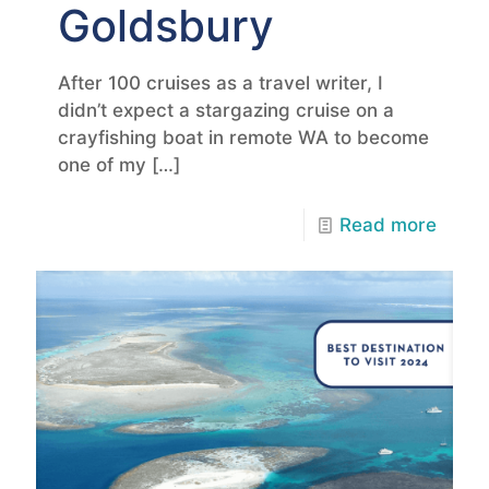
Goldsbury
After 100 cruises as a travel writer, I
didn’t expect a stargazing cruise on a
crayfishing boat in remote WA to become
one of my
[…]
Read more