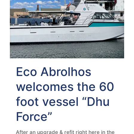
Eco Abrolhos
welcomes the 60
foot vessel “Dhu
Force”
After an upgrade & refit right here in the