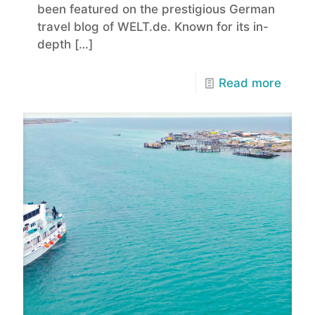
been featured on the prestigious German
travel blog of WELT.de. Known for its in-
depth
[…]
Read more