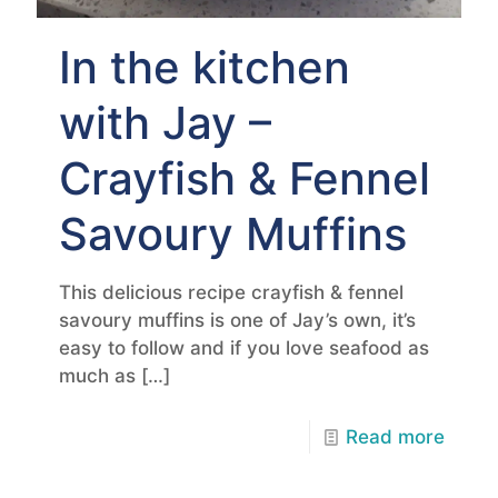
In the kitchen
with Jay –
Crayfish & Fennel
Savoury Muffins
This delicious recipe crayfish & fennel
savoury muffins is one of Jay’s own, it’s
easy to follow and if you love seafood as
much as
[…]
Read more