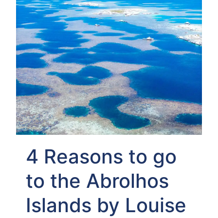
4 Reasons to go
to the Abrolhos
Islands by Louise