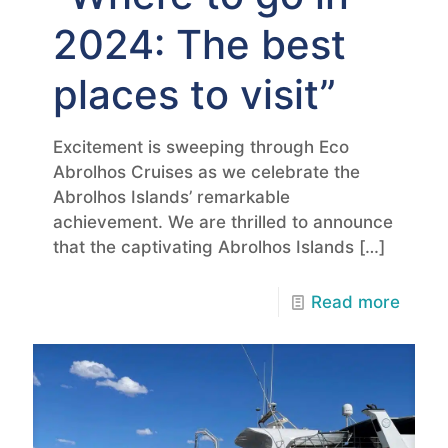
2024: The best
places to visit”
Excitement is sweeping through Eco
Abrolhos Cruises as we celebrate the
Abrolhos Islands’ remarkable
achievement. We are thrilled to announce
that the captivating Abrolhos Islands
[…]
Read more