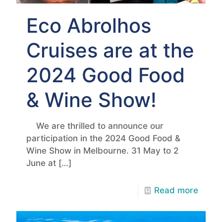
Eco Abrolhos
Cruises are at the
2024 Good Food
& Wine Show!
We are thrilled to announce our
participation in the 2024 Good Food &
Wine Show in Melbourne. 31 May to 2
June at
[…]
Read more