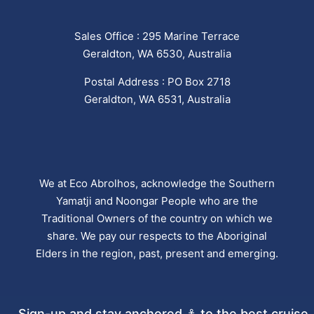
Sales Office : 295 Marine Terrace
Geraldton, WA 6530, Australia
Postal Address : PO Box 2718
Geraldton, WA 6531, Australia
We at Eco Abrolhos, acknowledge the Southern
Yamatji and Noongar People who are the
Traditional Owners of the country on which we
share. We pay our respects to the Aboriginal
Elders in the region, past, present and emerging.
Sign-up and stay anchored ⚓ to the best cruise