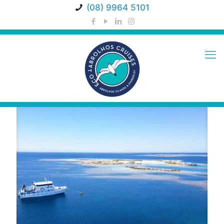
(08) 9964 5101