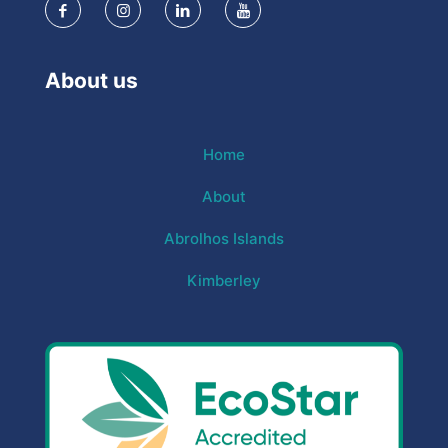
About us
Home
About
Abrolhos Islands
Kimberley