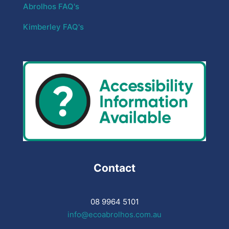
Abrolhos FAQ's
Kimberley FAQ's
Contact
08 9964 5101
info@ecoabrolhos.com.au