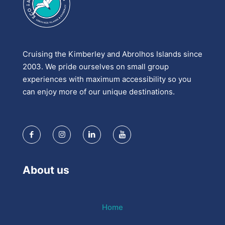
Cruising the Kimberley and Abrolhos Islands since
2003. We pride ourselves on small group
experiences with maximum accessibility so you
can enjoy more of our unique destinations.
About us
Home