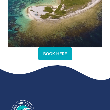
BOOK HERE