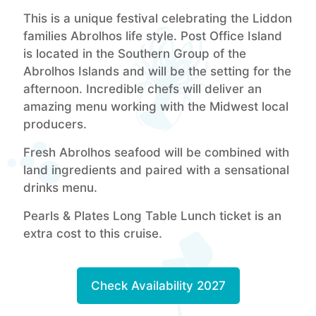
This is a unique festival celebrating the Liddon
families Abrolhos life style. Post Office Island
is located in the Southern Group of the
Abrolhos Islands and will be the setting for the
afternoon. Incredible chefs will deliver an
amazing menu working with the Midwest local
producers.
Fresh Abrolhos seafood will be combined with
land ingredients and paired with a sensational
drinks menu.
Pearls & Plates Long Table Lunch ticket is an
extra cost to this cruise.
Check Availability 2027