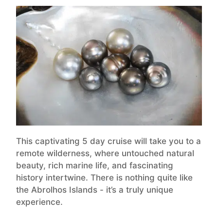
This captivating 5 day cruise will take you to a
remote wilderness, where untouched natural
beauty, rich marine life, and fascinating
history intertwine. There is nothing quite like
the Abrolhos Islands - it’s a truly unique
experience.