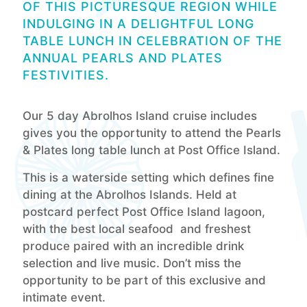
OF THIS PICTURESQUE REGION WHILE
INDULGING IN A DELIGHTFUL LONG
TABLE LUNCH IN CELEBRATION OF THE
ANNUAL PEARLS AND PLATES
FESTIVITIES.
Our 5 day Abrolhos Island cruise includes
gives you the opportunity to attend the Pearls
& Plates long table lunch at Post Office Island.
This is a waterside setting which defines fine
dining at the Abrolhos Islands. Held at
postcard perfect Post Office Island lagoon,
with the best local seafood and freshest
produce paired with an incredible drink
selection and live music. Don’t miss the
opportunity to be part of this exclusive and
intimate event.