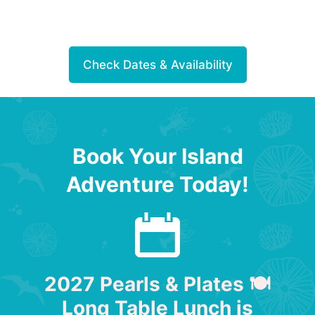
Check Dates & Availability
Book Your Island
Adventure Today!
2027 Pearls & Plates 🍽
Long Table Lunch is