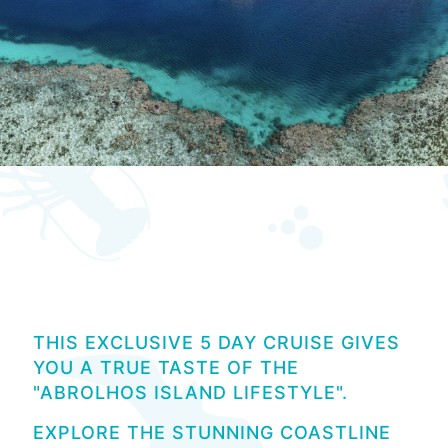
Pearls and Plates 2027
THIS EXCLUSIVE 5 DAY CRUISE GIVES
YOU A TRUE TASTE OF THE
"ABROLHOS ISLAND LIFESTYLE".
EXPLORE THE STUNNING COASTLINE