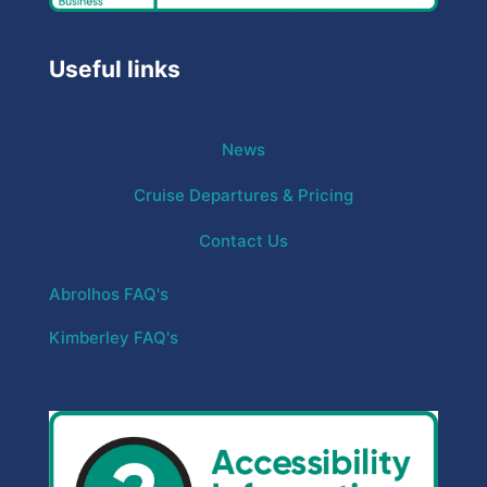
Useful links
News
Cruise Departures & Pricing
Contact Us
Abrolhos FAQ's
Kimberley FAQ's