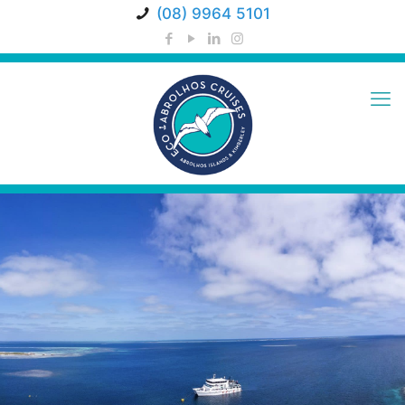
(08) 9964 5101