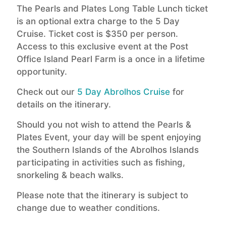
The Pearls and Plates Long Table Lunch ticket
is an optional extra charge to the 5 Day
Cruise. Ticket cost is $350 per person.
Access to this exclusive event at the Post
Office Island Pearl Farm is a once in a lifetime
opportunity.
Check out our
5 Day Abrolhos Cruise
for
details on the itinerary.
Should you not wish to attend the Pearls &
Plates Event, your day will be spent enjoying
the Southern Islands of the Abrolhos Islands
participating in activities such as fishing,
snorkeling & beach walks.
Please note that the itinerary is subject to
change due to weather conditions.