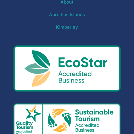
About
Abrolhos Islands
Kimberley