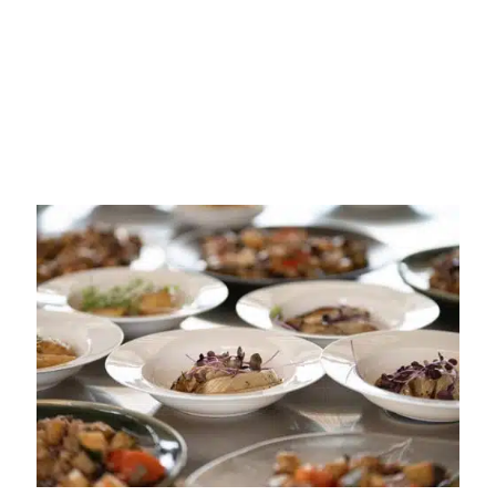
5 Day Cruise Pearls and
Plates
Boat out & Fly back