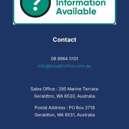
Contact
08 9964 5101
info@ecoabrolhos.com.au
Sales Office : 295 Marine Terrace
Geraldton, WA 6530, Australia
Postal Address : PO Box 2718
Geraldton, WA 6531, Australia