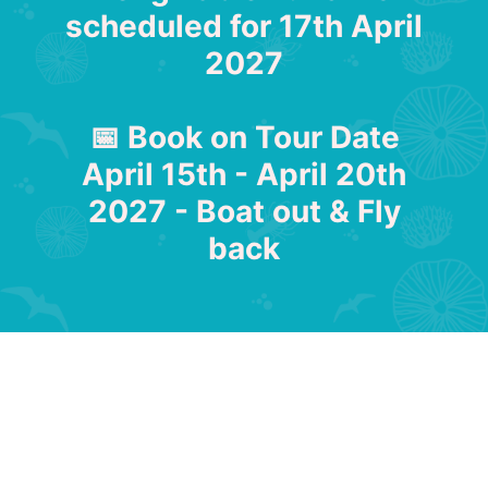
scheduled for 17th April
2027
📅 Book on Tour Date
April 15th - April 20th
2027 - Boat out & Fly
back
Abrolhos Island Cruise