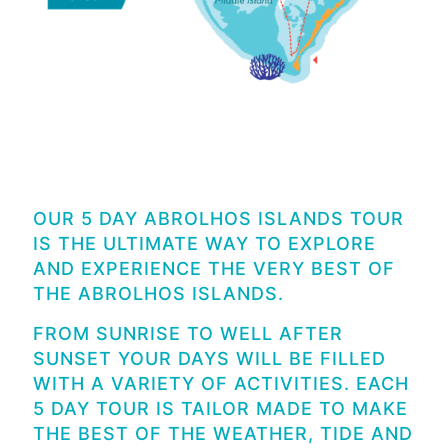
OUR 5 DAY ABROLHOS ISLANDS TOUR
IS THE ULTIMATE WAY TO EXPLORE
AND EXPERIENCE THE VERY BEST OF
THE ABROLHOS ISLANDS.
FROM SUNRISE TO WELL AFTER
SUNSET YOUR DAYS WILL BE FILLED
WITH A VARIETY OF ACTIVITIES. EACH
5 DAY TOUR IS TAILOR MADE TO MAKE
THE BEST OF THE WEATHER, TIDE AND