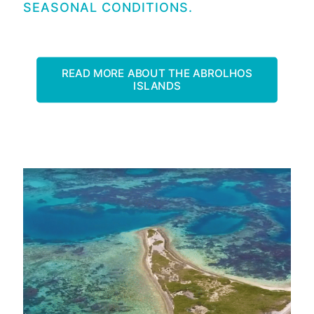
SEASONAL CONDITIONS.
READ MORE ABOUT THE ABROLHOS
ISLANDS