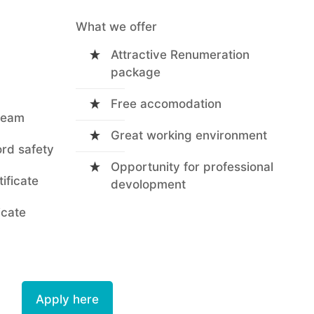
What we offer
Attractive Renumeration
package
Free accomodation
 team
Great working environment
ord safety
Opportunity for professional
tificate
devolopment
icate
Apply here