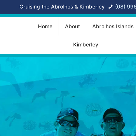
Cruising the Abrolhos & Kimberley
(08) 99
Home
About
Abrolhos Islands
Kimberley