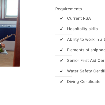
Requirements
Current RSA
Hospitality skills
Ability to work in a
Elements of shipba
Senior First Aid Cer
Water Safety Certif
Diving Certificate