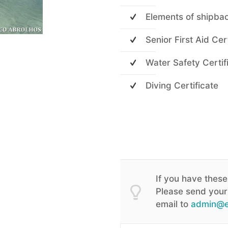
Elements of shipba
Senior First Aid Cer
Water Safety Certif
Diving Certificate
If you have these
Please send your 
email to
admin@e