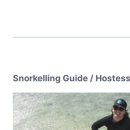
Snorkelling Guide / Hostes