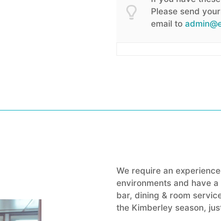
Please send your 
email to
admin@e
We require an experienced
environments and have a b
bar, dining & room service
the Kimberley season, just