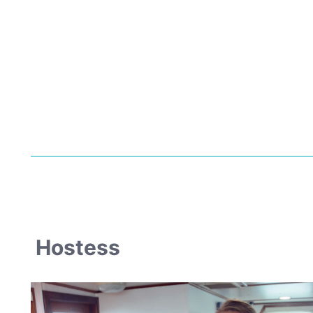
Hostess