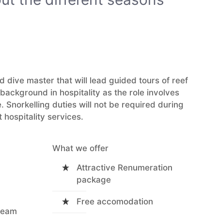
 dive master that will lead guided tours of reef
ackground in hospitality as the role involves
. Snorkelling duties will not be required during
 hospitality services.
What we offer
Attractive Renumeration
package
Free accomodation
 team