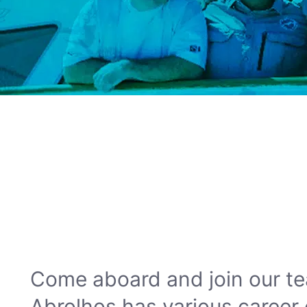
Come aboard and join our te
Abrolhos has various career 