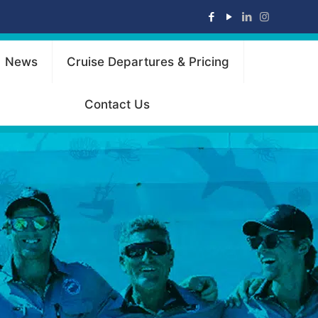
News
Cruise Departures & Pricing
Contact Us