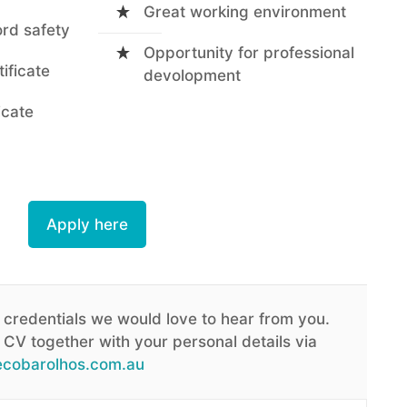
Great working environment
ord safety
Opportunity for professional
tificate
devolopment
icate
Apply here
 credentials we would love to hear from you.
CV together with your personal details via
cobarolhos.com.au