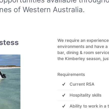
nes of Western Australia.
ostess
We require an experienced
environments and have a b
bar, dining & room service
the Kimberley season, just
Requirements
Current RSA
Hospitality skills
Ability to work in a