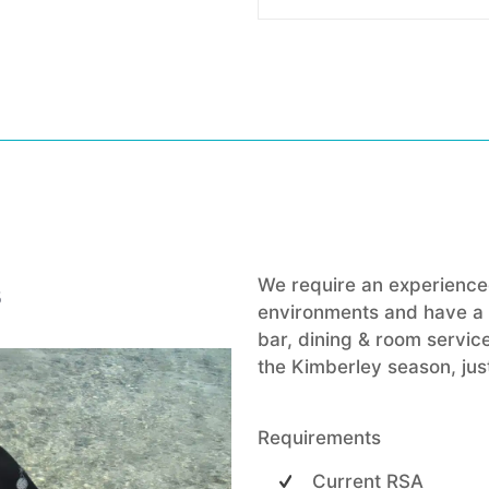
s
We require an experienced
environments and have a b
bar, dining & room service
the Kimberley season, just
Requirements
Current RSA