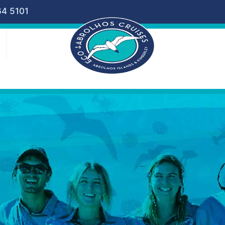
64 5101