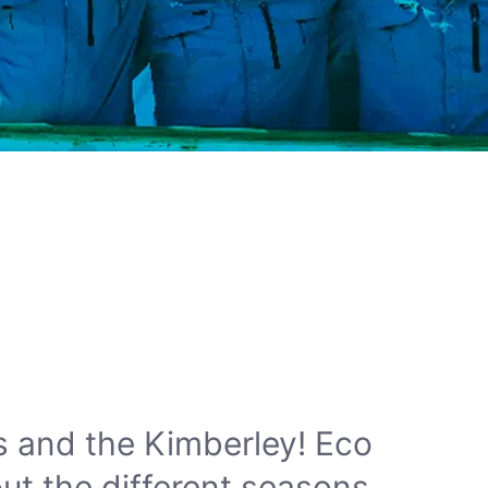
s and the Kimberley! Eco
ut the different seasons