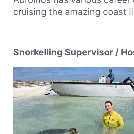
cruising the amazing coast li
Snorkelling Supervisor / H