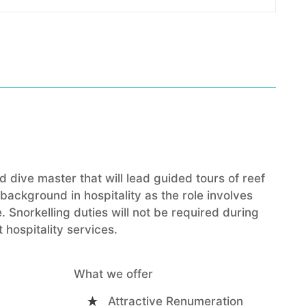
 dive master that will lead guided tours of reef
ackground in hospitality as the role involves
. Snorkelling duties will not be required during
 hospitality services.
What we offer
Attractive Renumeration