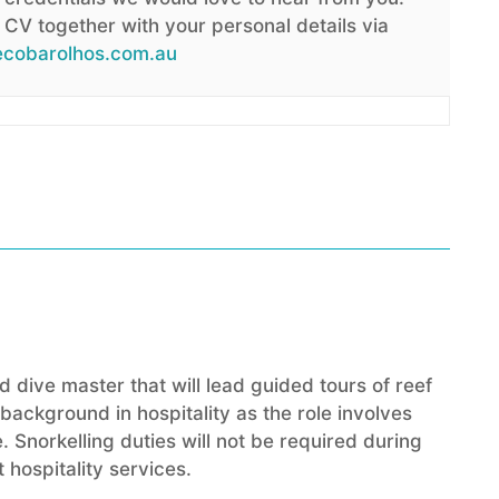
CV together with your personal details via
cobarolhos.com.au
 dive master that will lead guided tours of reef
ackground in hospitality as the role involves
. Snorkelling duties will not be required during
 hospitality services.