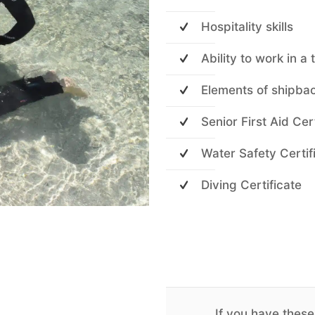
Hospitality skills
Ability to work in a
Elements of shipba
Senior First Aid Cer
Water Safety Certif
Diving Certificate
If you have these