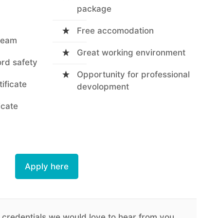
package
Free accomodation
 team
Great working environment
ord safety
Opportunity for professional
tificate
devolopment
icate
Apply here
 credentials we would love to hear from you.