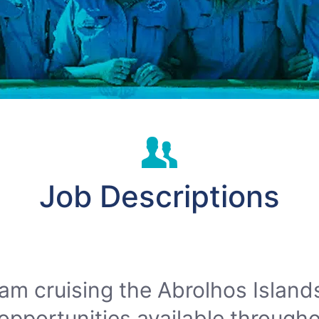
Job Descriptions
am cruising the Abrolhos Island
opportunities available througho