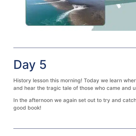
Day 5
History lesson this morning! Today we learn wher
and hear the tragic tale of those who came and ult
In the afternoon we again set out to try and catch
good book!