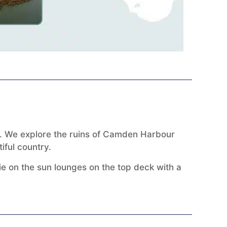
ey. We explore the ruins of Camden Harbour
iful country.
lie on the sun lounges on the top deck with a