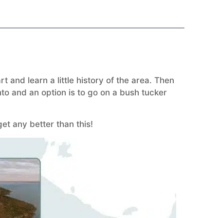
 and learn a little history of the area. Then
to and an option is to go on a bush tucker
et any better than this!