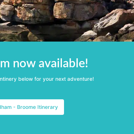
m now available!
ntinery below for your next adventure!
am - Broome Itinerary