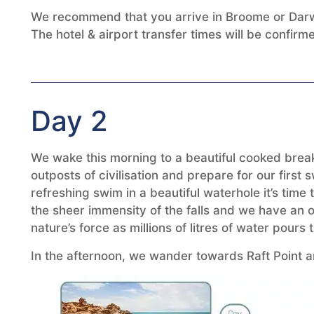
We recommend that you arrive in Broome or Darwi
The hotel & airport transfer times will be confir
Day 2
We wake this morning to a beautiful cooked break
outposts of civilisation and prepare for our firs
refreshing swim in a beautiful waterhole it’s time
the sheer immensity of the falls and we have an o
nature’s force as millions of litres of water pour
In the afternoon, we wander towards Raft Point a