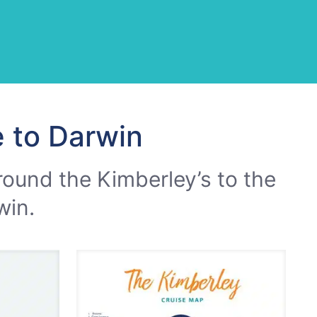
 to Darwin
round the Kimberley’s to the
win.