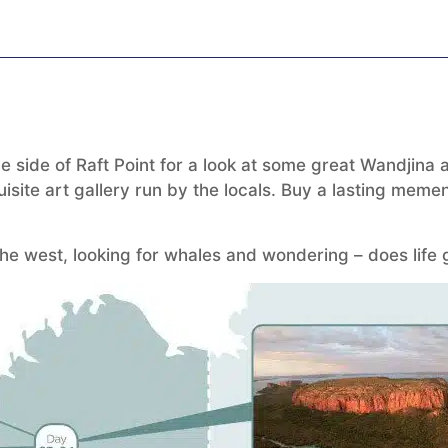
side of Raft Point for a look at some great Wandjina art
site art gallery run by the locals. Buy a lasting memen
e west, looking for whales and wondering – does life g