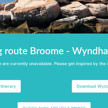
g route Broome - Wyndha
re currently unavailable. Please get inspired by the i
tinerary
Download Wyndh