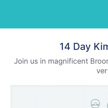
14 Day Ki
Join us in magnificent Broo
ver