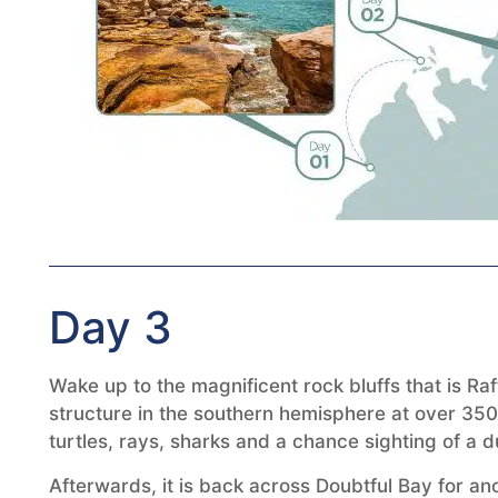
Day 3
Wake up to the magnificent rock bluffs that is Ra
structure in the southern hemisphere at over 350
turtles, rays, sharks and a chance sighting of a 
Afterwards, it is back across Doubtful Bay for a