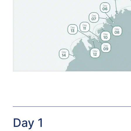
Day 1