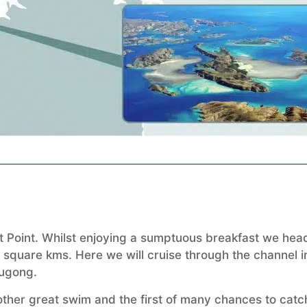
ft Point. Whilst enjoying a sumptuous breakfast we hea
 square kms. Here we will cruise through the channel i
dugong.
nother great swim and the first of many chances to catc