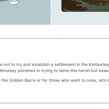
e not to try and establish a settlement in the Kimberl
imately perished in trying to tame this harsh but beaut
 the Golden Barra or for those who want to relax, let’s 