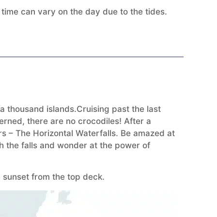
ime can vary on the day due to the tides.
 thousand islands.Cruising past the last
erned, there are no crocodiles! After a
ders – The Horizontal Waterfalls. Be amazed at
h the falls and wonder at the power of
 sunset from the top deck.