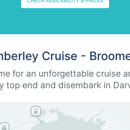
CHECK AVAILABILITY & PRICES
mberley Cruise - Broome
me for an unforgettable cruise a
y top end and disembark in Dar