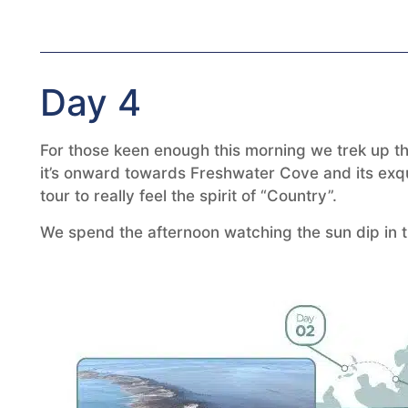
Day 4
For those keen enough this morning we trek up the 
it’s onward towards Freshwater Cove and its exqui
tour to really feel the spirit of “Country”.
We spend the afternoon watching the sun dip in th