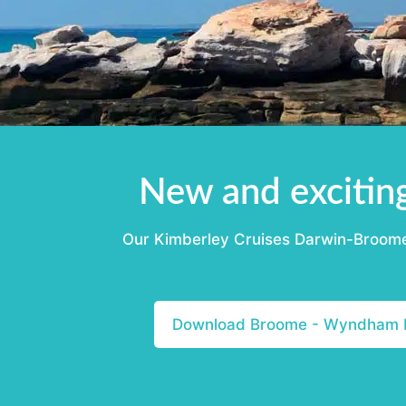
New and excitin
Our Kimberley Cruises Darwin-Broome a
Download Broome - Wyndham I