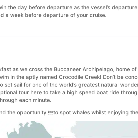
n the day before departure as the vessel’s departure t
med a week before departure of your cruise.
fast as we cross the Buccaneer Archipelago, home of a
t swim in the aptly named Crocodile Creek! Don’t be conc
 to set sail for one of the world’s greatest natural won
ptional tour here to take a high speed boat ride throug
s through each minute.
nd the opportunity to spot whales whilst enjoying the