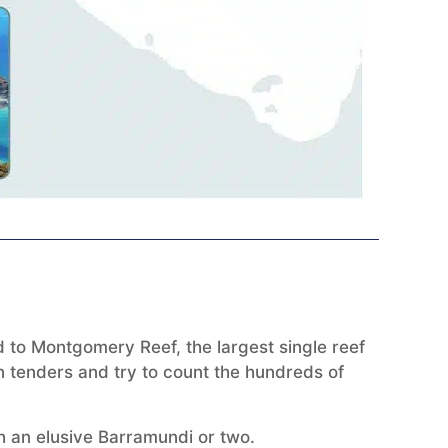
d to Montgomery Reef, the largest single reef
n tenders and try to count the hundreds of
h an elusive Barramundi or two.