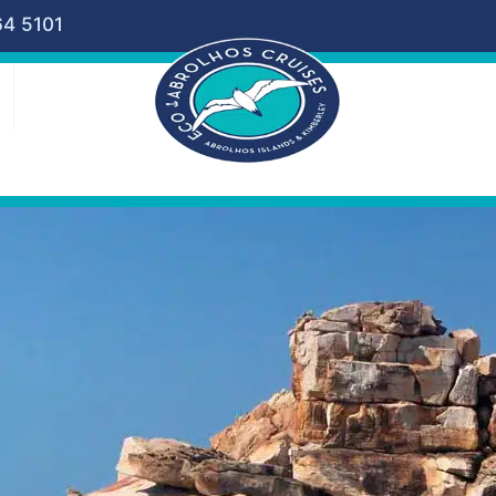
64 5101