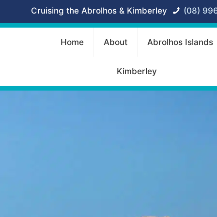
Cruising the Abrolhos & Kimberley
(08) 99
Home
About
Abrolhos Islands
Kimberley