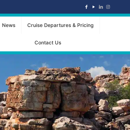
News
Cruise Departures & Pricing
Contact Us