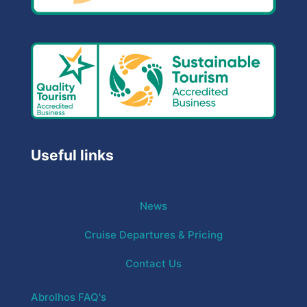
Useful links
News
Cruise Departures & Pricing
Contact Us
Abrolhos FAQ's