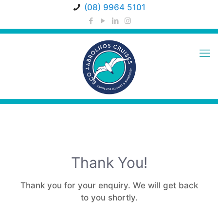
(08) 9964 5101
Thank You!
Thank you for your enquiry. We will get back
to you shortly.