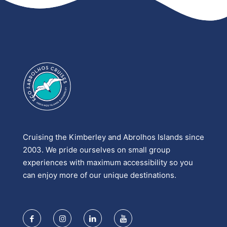
Cruising the Kimberley and Abrolhos Islands since
2003. We pride ourselves on small group
experiences with maximum accessibility so you
can enjoy more of our unique destinations.