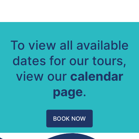
To view all available
dates for our tours,
view our
calendar
page
.
BOOK NOW