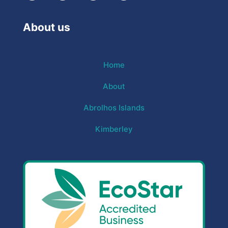
About us
Home
About
Abrolhos Islands
Kimberley