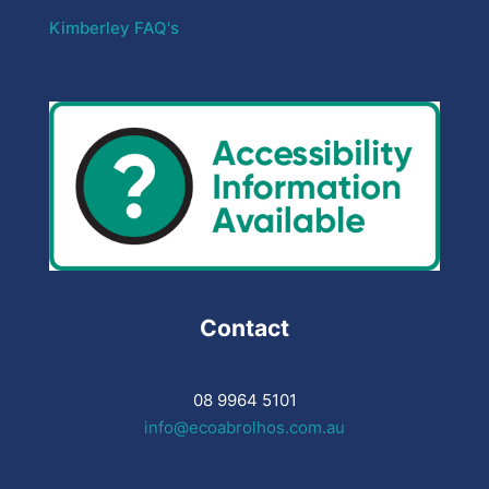
Kimberley FAQ's
Contact
08 9964 5101
info@ecoabrolhos.com.au