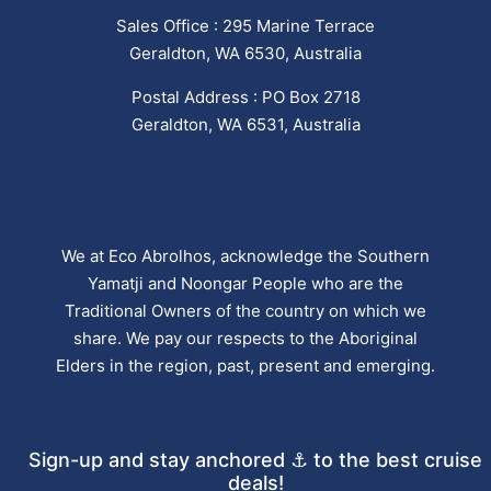
Sales Office : 295 Marine Terrace
Geraldton, WA 6530, Australia
Postal Address : PO Box 2718
Geraldton, WA 6531, Australia
We at Eco Abrolhos, acknowledge the Southern
Yamatji and Noongar People who are the
Traditional Owners of the country on which we
share. We pay our respects to the Aboriginal
Elders in the region, past, present and emerging.
Sign-up and stay anchored ⚓ to the best cruise
deals!